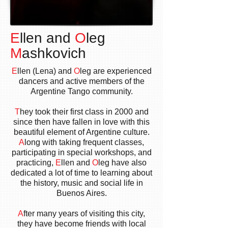
E
llen and
O
leg
M
ashkovich
E
llen (Lena) and
O
leg are experienced
dancers and active members of the
Argentine Tango community.
T
hey took their first class in 2000 and
since then have fallen in love with this
beautiful element of Argentine culture.
A
long with taking frequent classes,
participating in special workshops, and
practicing,
E
llen and
O
leg have also
dedicated a lot of time to learning about
the history, music and social life in
Buenos Aires.
A
fter many years of visiting this city,
they have become friends with local