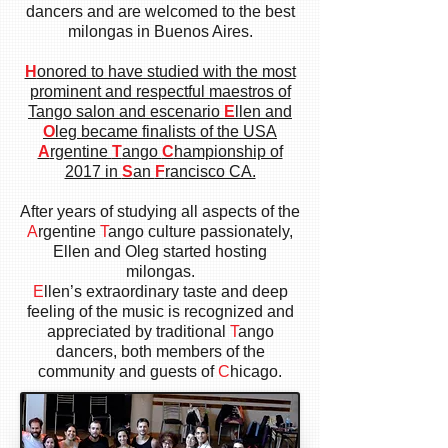
dancers and are welcomed to the best
milongas in Buenos Aires.
H
onored to have studied with the most
prominent and respectful maestros of
Tango salon and escenario
E
llen and
O
leg became finalists of the USA
A
rgentine
T
ango
C
hampionship of
2017 in
S
an
F
rancisco CA.
After years of studying all aspects of the
A
rgentine
T
ango culture
passionately,
Ellen and Oleg started hosting
milongas.
E
llen’s extraordinary taste and deep
feeling of the music is recognized and
appreciated by traditional
T
ango
dancers, both members of the
community and guests of
C
hicago.