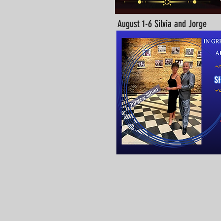
August 1-6 Silvia and Jorge