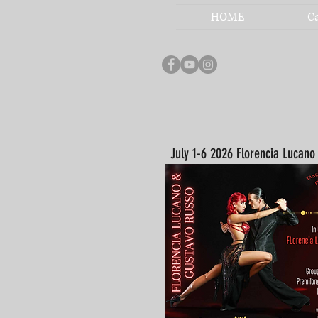
HOME
C
July 1-6 2026 Florencia Lucan