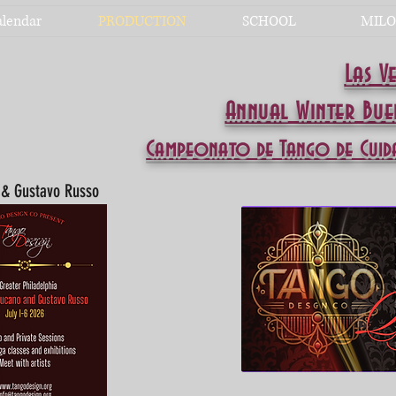
alendar
PRODUCTION
SCHOOL
MILO
Las V
Annual Winter Bu
Campeonato de Tango de Cuid
o & Gustavo Russo