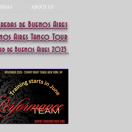
NGAS
ABOUT US
eredas de Buenos Aires
enos Aires Tango Tour
ad de Buenos Aires 2025