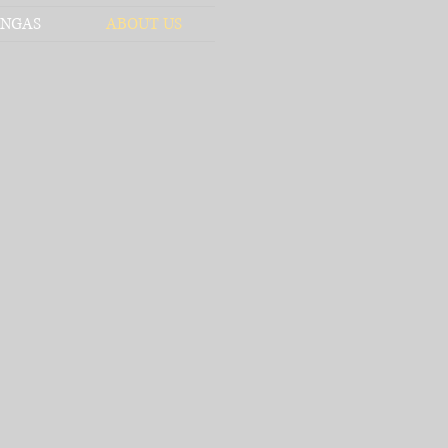
NGAS
ABOUT US