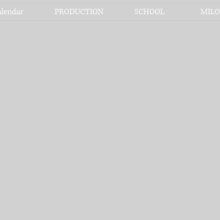
alendar
PRODUCTION
SCHOOL
MILO