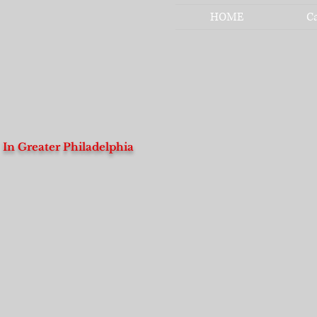
HOME
C
In Greater Philadelphia