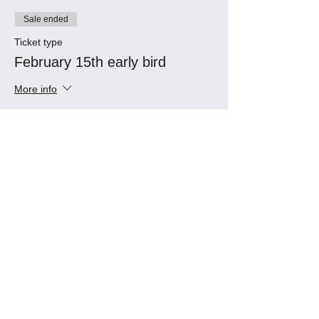
Sale ended
Ticket type
February 15th early bird
More info
Price
$60.00
Sale ended
Ticket type
February 15th Tango
Immersion
More info
Price