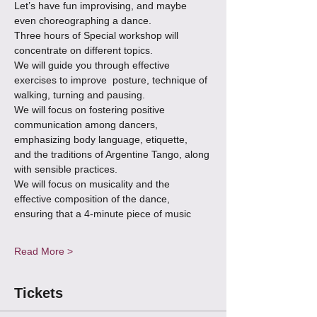
Let’s have fun improvising, and maybe 
even choreographing a dance.
Three hours of Special workshop will 
concentrate on different topics.
We will guide you through effective 
exercises to improve  posture, technique of 
walking, turning and pausing.
We will focus on fostering positive 
communication among dancers, 
emphasizing body language, etiquette,
and the traditions of Argentine Tango, along 
with sensible practices.
We will focus on musicality and the 
effective composition of the dance, 
ensuring that a 4-minute piece of music 
Read More >
Tickets