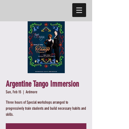
Argentine Tango Immersion
Sun, Feb 15
  |  
Ardmore
Three hours of Special workshops arranged to
progressively train students and build necessary habits and