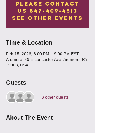
Please contact
us 847-409-4513
See other events
Time & Location
Feb 15, 2026, 6:00 PM – 9:00 PM EST
Ardmore, 49 E Lancaster Ave, Ardmore, PA
19003, USA
Guests
+ 3 other guests
About The Event