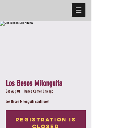
Los Besos Milonguita
Sat, Aug 01
  |  
Dance Center Chicago
Los Besos Milonguita continues!
Registration is
Closed