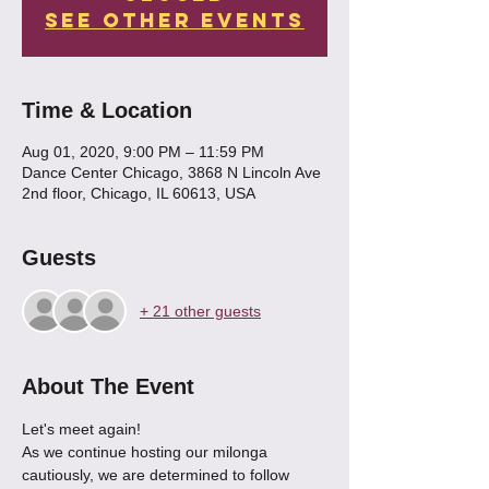
See other events
Time & Location
Aug 01, 2020, 9:00 PM – 11:59 PM
Dance Center Chicago, 3868 N Lincoln Ave
2nd floor, Chicago, IL 60613, USA
Guests
+ 21 other guests
About The Event
Let's meet again!
As we continue hosting our milonga 
cautiously, we are determined to follow 