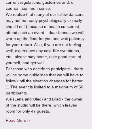
current regulations, guidelines and, of 
course - common sense. 
We realize that many of our fellow dancers 
may not be ready psychologically or really 
should not (because of health concerns) 
attend such an event... dear friends we will 
warm up the floor for you and wait patiently 
for your return. Also, if you are not feeling 
well, experience any cold-like symptoms, 
etc., please stay home, take good care of 
yourself, and get well.
For those who decide to participate - there 
will be some guidelines that we will have to 
follow until the situation changes for better.
1. The event is limited to a maximum of 50 
participants. 
We (Lena and Oleg) and Brad - the owner 
of the studio will be there, which leaves 
room for only 47 guests.
Read More >