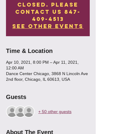
Closed. Please
contact us 847-
409-4513
See other events
Time & Location
Apr 10, 2021, 8:00 PM – Apr 11, 2021,
12:00 AM
Dance Center Chicago, 3868 N Lincoln Ave
2nd floor, Chicago, IL 60613, USA
Guests
+ 50 other guests
About The Event