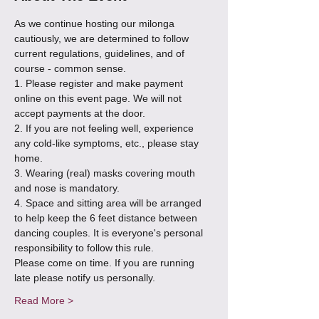
As we continue hosting our milonga 
cautiously, we are determined to follow 
current regulations, guidelines, and of 
course - common sense.
1. Please register and make payment 
online on this event page. We will not 
accept payments at the door.
2. If you are not feeling well, experience 
any cold-like symptoms, etc., please stay 
home.
3. Wearing (real) masks covering mouth 
and nose is mandatory.
4. Space and sitting area will be arranged 
to help keep the 6 feet distance between 
dancing couples. It is everyone's personal 
responsibility to follow this rule.
Please come on time. If you are running 
late please notify us personally.
Read More >