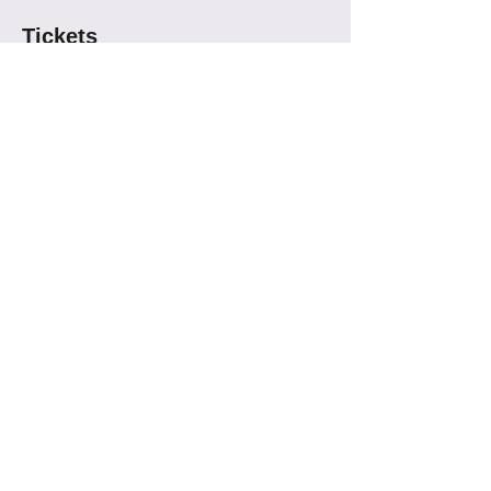
Tickets
Sold Out
Ticket type
Los Besos April 10th
More info
Price
$16.00
This event is sold out
Share This Event