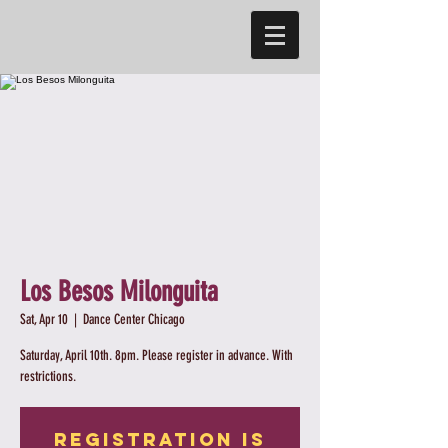
Los Besos Milonguita
Sat, Apr 10
  |  
Dance Center Chicago
Saturday, April 10th. 8pm. Please register in advance. With
restrictions.
Registration is