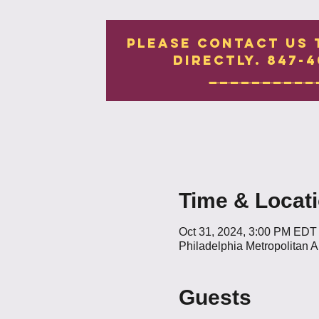
Please contact us 
directly. 847-4
__________
Time & Locat
Oct 31, 2024, 3:00 PM EDT
Philadelphia Metropolitan 
Guests