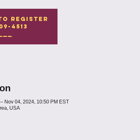
to register
09-4513
___
ion
 – Nov 04, 2024, 10:50 PM EST
Area, USA