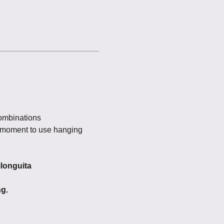
ombinations
he moment to use hanging 
ilonguita
ng.