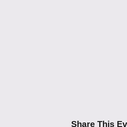
Share This Ev