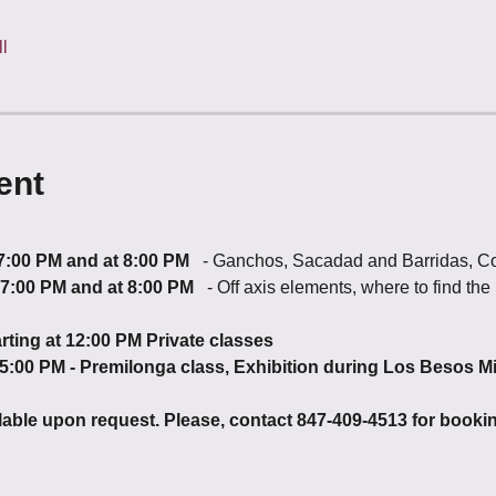
l
ent
 7:00 PM and at 8:00 PM
   - Ganchos, Sacadad and Barridas, C
t 7:00 PM and at 8:00 PM  
 - Off axis elements, where to find t
rting at 12:00 PM Private classes
 5:00 PM - Premilonga class, Exhibition during Los Besos M
ilable upon request. Please, contact 847-409-4513 for booki