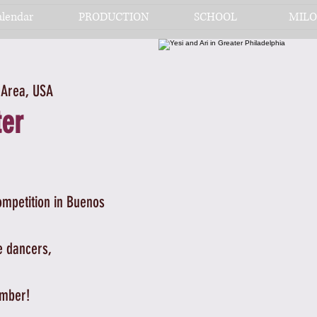
alendar
PRODUCTION
SCHOOL
MILO
 Area, USA
ter
ompetition in Buenos
e dancers,
ember!