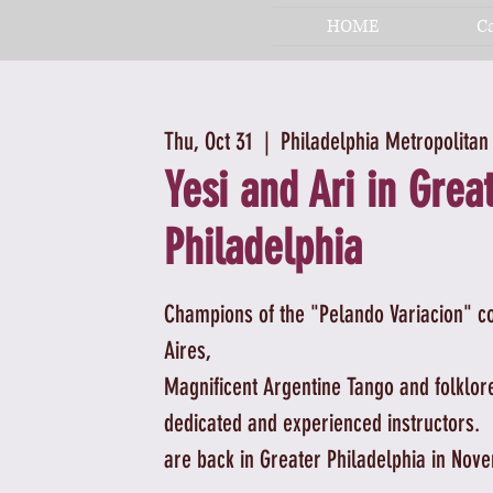
HOME
C
Thu, Oct 31
  |  
Philadelphia Metropolitan
Yesi and Ari in Grea
Philadelphia
Champions of the "Pelando Variacion" c
Aires,
Magnificent Argentine Tango and folklor
dedicated and experienced instructors.
are back in Greater Philadelphia in Nov