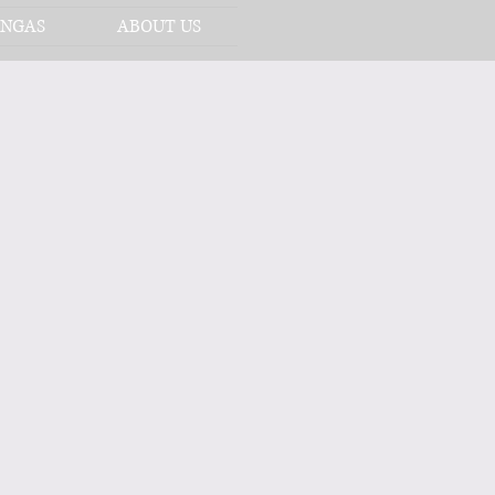
NGAS
ABOUT US