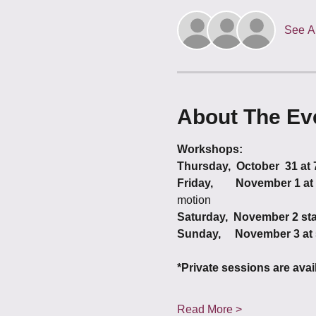
See Al
About The Ev
Workshops:
Thursday,  October  31 at
Friday,        November 1 a
motion
Saturday,  November 2 sta
Sunday,     November 3 at
*Private sessions are ava
Read More >